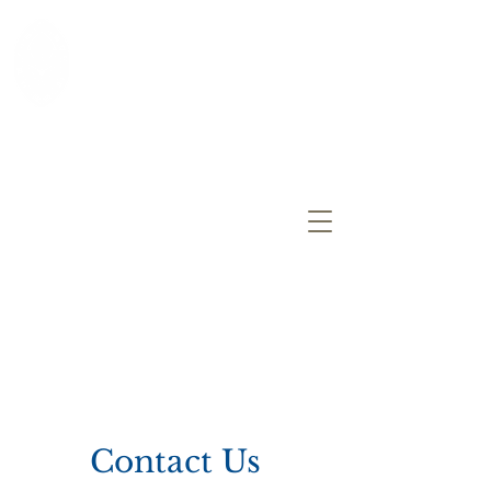
Trinity Church
An Episcopal Parish
Allendale, NJ
Registration
for Sunday School
More Information
Contact Us