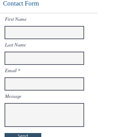
Contact Form
First Name
Last Name
Email
Message
Send