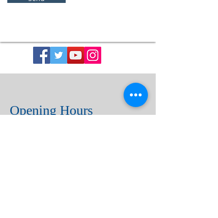
Opening Hours
Church Open Daily
8:30 am – 5:00 pm
Sacrament of Reconciliation
(Confession)
By appointment with the Rector