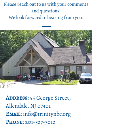
Please reach out to us with your comments
and questions!
We look forward to hearing from you.
Address
: 55 George Street,
Allendale, NJ 07401
Email
: info@trinitynbc.org
Phone
:
201-327-3012