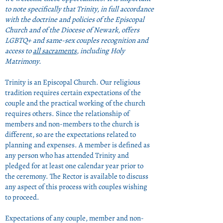
to note specifically that Trinity, in full accordance
with the doctrine and policies of the Episcopal
Church and of the Diocese of Newark, offers
LGBTQ+ and same-sex couples recognition and
access to
all sacraments
, including Holy
Matrimony.
Trinity is an Episcopal Church. Our religious
tradition requires certain expectations of the
couple and the practical working of the church
requires others. Since the relationship of
members and non-members to the church is
different, so are the expectations related to
planning and expenses. A member is defined as
any person who has attended Trinity and
pledged for at least one calendar year prior to
the ceremony. The Rector is available to discuss
any aspect of this process with couples wishing
to proceed.
Expectations of any couple, member and non-