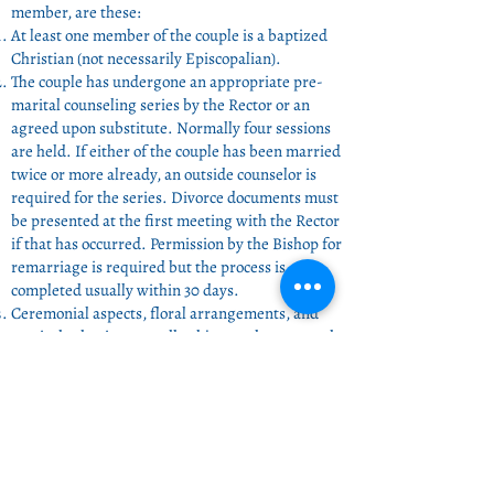
member, are these:
At least one member of the couple is a baptized
Christian (not necessarily Episcopalian).
The couple has undergone an appropriate pre-
marital counseling series by the Rector or an
agreed upon substitute. Normally four sessions
are held. If either of the couple has been married
twice or more already, an outside counselor is
required for the series. Divorce documents must
be presented at the first meeting with the Rector
if that has occurred. Permission by the Bishop for
remarriage is required but the process is
completed usually within 30 days.
Ceremonial aspects, floral arrangements, and
musical selections are all subject to the approval
of the Rector.
Financial Expectations:
Use of the church - $400.
Services of the Clergy - $600.
Includes counseling and ceremony preparations.
Ceremony alone is $250.