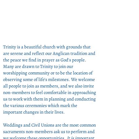
Trinity is a beautiful church with grounds that
are serene and reflect our Anglican tradition and
the peace we find in prayer as God's people.
Many are drawn to Trinity to join our
worshipping community or to be the location of
observing some of life's milestones. We welcome
all people to join as members, and we also invite
non-members to feel comfortable in approaching
us to work with them in planning and conducting
the various ceremonies which mark the
important changes in their lives.
Weddings and Civil Unions are the most common
sacraments non-members ask us to perform and
we welcome these opportunities.
It is important