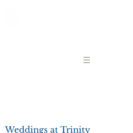
Trinity Church
An Episcopal Parish
Allendale, NJ
Registration
for Sunday School
More Information
Weddings at Trinity