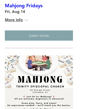
Mahjong Fridays
Fri, Aug 14
More info
Learn more