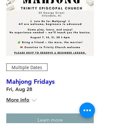
Multiple Dates
Mahjong Fridays
Fri, Aug 28
More info
Learn more