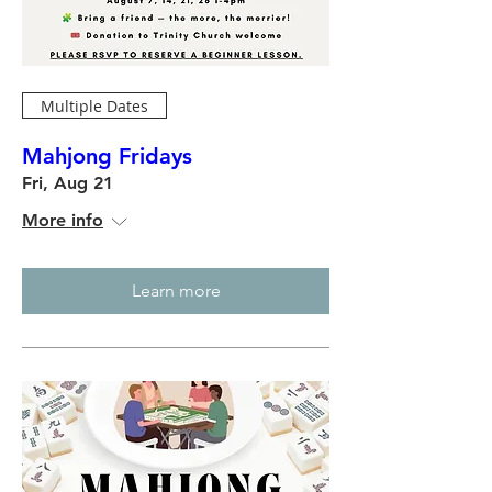
Multiple Dates
Mahjong Fridays
Fri, Aug 21
More info
Learn more