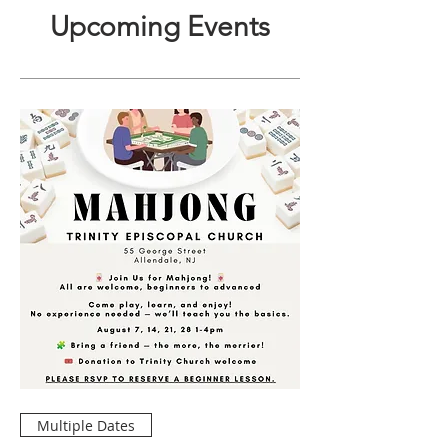
Upcoming Events
Multiple Dates